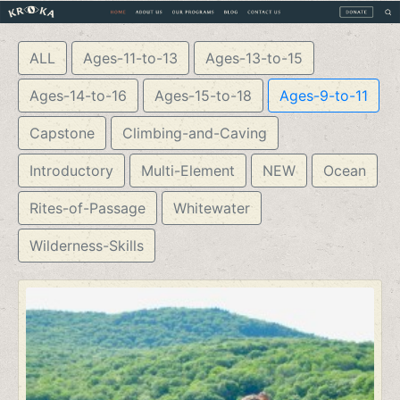
ALL
Ages-11-to-13
Ages-13-to-15
Ages-14-to-16
Ages-15-to-18
Ages-9-to-11
Capstone
Climbing-and-Caving
Introductory
Multi-Element
NEW
Ocean
Rites-of-Passage
Whitewater
Wilderness-Skills