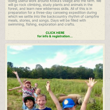
doing useful work around Kroka’s village and the farm. We
will go rock climbing, study plants and animals in the
forest, and learn new wilderness skills. All of this is in
preparation for a three-day canoeing expedition during
which we settle into the backcountry rhythm of campfire
meals, stories, and songs. Days will be filled with
swimming, fishing, exploration and crafts.
CLICK HERE
for info & registration...