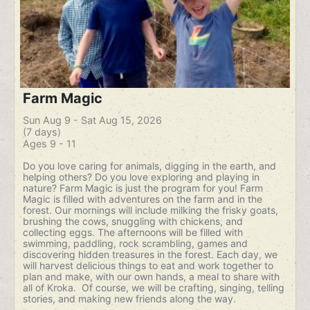
Farm Magic
Sun Aug 9 - Sat Aug 15, 2026
(7 days)
Ages 9 - 11
Do you love caring for animals, digging in the earth, and
helping others? Do you love exploring and playing in
nature? Farm Magic is just the program for you! Farm
Magic is filled with adventures on the farm and in the
forest. Our mornings will include milking the frisky goats,
brushing the cows, snuggling with chickens, and
collecting eggs. The afternoons will be filled with
swimming, paddling, rock scrambling, games and
discovering hidden treasures in the forest. Each day, we
will harvest delicious things to eat and work together to
plan and make, with our own hands, a meal to share with
all of Kroka. Of course, we will be crafting, singing, telling
stories, and making new friends along the way.