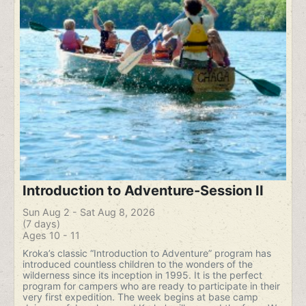
Introduction to Adventure-Session II
Sun Aug 2 - Sat Aug 8, 2026
(7 days)
Ages 10 - 11
Kroka’s classic “Introduction to Adventure” program has
introduced countless children to the wonders of the
wilderness since its inception in 1995. It is the perfect
program for campers who are ready to participate in their
very first expedition. The week begins at base camp