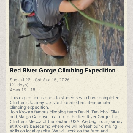
Red River Gorge Climbing Expedition
Sun Jul 26 - Sat Aug 15, 2026
(21 days)
Ages 15 - 18
This expedition is open to students who have completed
Climber’s Journey Up North or another intermediate
climbing expedition.
Join Kroka’s famous climbing team David “Davicho” Silva
and Marga Cardoso in a trip to the Red River Gorge: the
Climber’s Mecca of the Eastern USA. We begin our journey
at Kroka’s basecamp where we will refresh our climbing
skills on local granite. We will work on the farm and