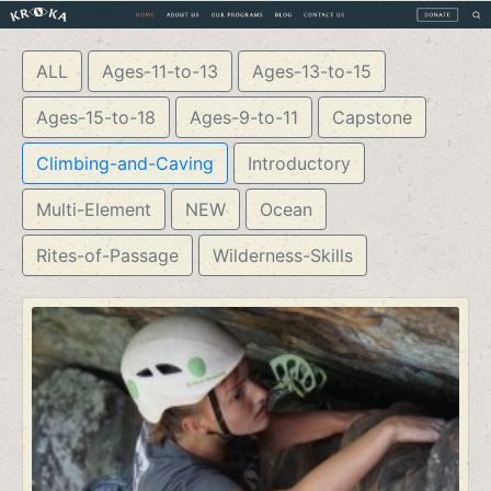
ALL
Ages-11-to-13
Ages-13-to-15
Ages-15-to-18
Ages-9-to-11
Capstone
Climbing-and-Caving
Introductory
Multi-Element
NEW
Ocean
Rites-of-Passage
Wilderness-Skills