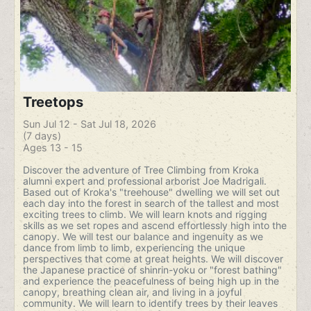
Treetops
Sun Jul 12 - Sat Jul 18, 2026
(7 days)
Ages 13 - 15
Discover the adventure of Tree Climbing from Kroka
alumni expert and professional arborist Joe Madrigali.
Based out of Kroka's "treehouse" dwelling we will set out
each day into the forest in search of the tallest and most
exciting trees to climb. We will learn knots and rigging
skills as we set ropes and ascend effortlessly high into the
canopy. We will test our balance and ingenuity as we
dance from limb to limb, experiencing the unique
perspectives that come at great heights. We will discover
the Japanese practice of shinrin-yoku or "forest bathing"
and experience the peacefulness of being high up in the
canopy, breathing clean air, and living in a joyful
community. We will learn to identify trees by their leaves