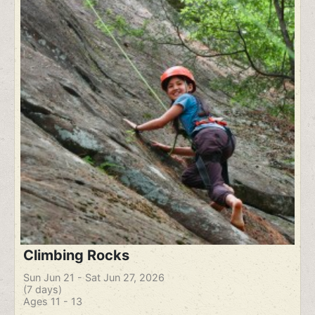
Climbing Rocks
Sun Jun 21 - Sat Jun 27, 2026
(7 days)
Ages 11 - 13