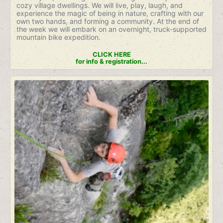
cozy village dwellings. We will live, play, laugh, and
experience the magic of being in nature, crafting with our
own two hands, and forming a community. At the end of
the week we will embark on an overnight, truck-supported
mountain bike expedition.
CLICK HERE
for info & registration...