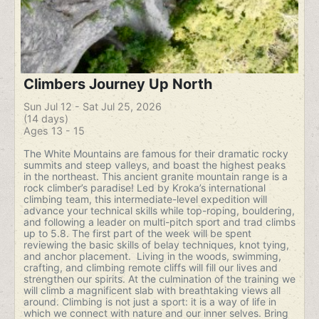
Climbers Journey Up North
Sun Jul 12 - Sat Jul 25, 2026
(14 days)
Ages 13 - 15
The White Mountains are famous for their dramatic rocky
summits and steep valleys, and boast the highest peaks
in the northeast. This ancient granite mountain range is a
rock climber’s paradise! Led by Kroka’s international
climbing team, this intermediate-level expedition will
advance your technical skills while top-roping, bouldering,
and following a leader on multi-pitch sport and trad climbs
up to 5.8. The first part of the week will be spent
reviewing the basic skills of belay techniques, knot tying,
and anchor placement. Living in the woods, swimming,
crafting, and climbing remote cliffs will fill our lives and
strengthen our spirits. At the culmination of the training we
will climb a magnificent slab with breathtaking views all
around. Climbing is not just a sport: it is a way of life in
which we connect with nature and our inner selves. Bring