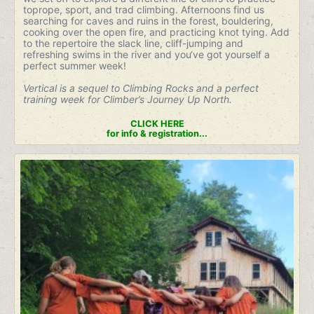
toprope, sport, and trad climbing. Afternoons find us
searching for caves and ruins in the forest, bouldering,
cooking over the open fire, and practicing knot tying. Add
to the repertoire the slack line, cliff-jumping and
refreshing swims in the river and you‘ve got yourself a
perfect summer week!
Vertical is a sequel to Climbing Rocks and a perfect
training week for Climber’s Journey Up North.
CLICK HERE
for info & registration...