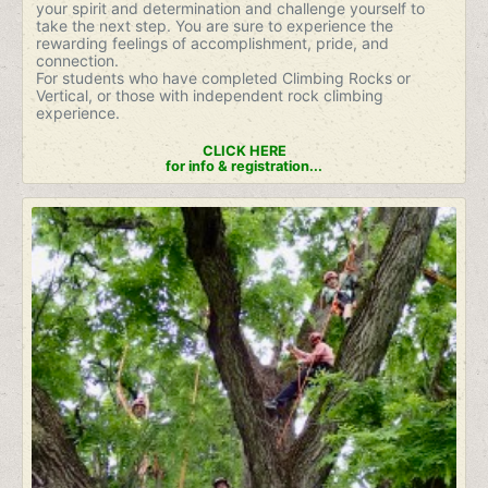
your spirit and determination and challenge yourself to
take the next step. You are sure to experience the
rewarding feelings of accomplishment, pride, and
connection.
For students who have completed Climbing Rocks or
Vertical, or those with independent rock climbing
experience.
CLICK HERE
for info & registration...