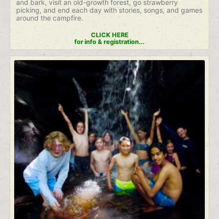
and bark, visit an old-growth forest, go strawberry
picking, and end each day with stories, songs, and games
around the campfire.
CLICK HERE
for info & registration...