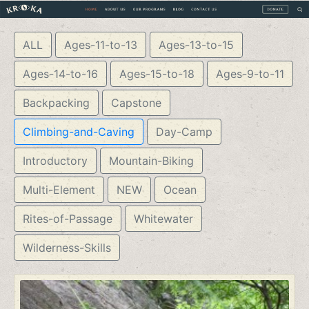
ALL
Ages-11-to-13
Ages-13-to-15
Ages-14-to-16
Ages-15-to-18
Ages-9-to-11
Backpacking
Capstone
Climbing-and-Caving
Day-Camp
Introductory
Mountain-Biking
Multi-Element
NEW
Ocean
Rites-of-Passage
Whitewater
Wilderness-Skills