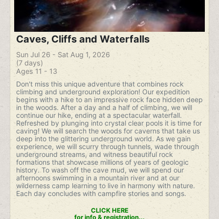
Caves, Cliffs and Waterfalls
Sun Jul 26 - Sat Aug 1, 2026
(7 days)
Ages 11 - 13
Don't miss this unique adventure that combines rock
climbing and underground exploration! Our expedition
begins with a hike to an impressive rock face hidden deep
in the woods. After a day and a half of climbing, we will
continue our hike, ending at a spectacular waterfall.
Refreshed by plunging into crystal clear pools it is time for
caving! We will search the woods for caverns that take us
deep into the glittering underground world. As we gain
experience, we will scurry through tunnels, wade through
underground streams, and witness beautiful rock
formations that showcase millions of years of geologic
history. To wash off the cave mud, we will spend our
afternoons swimming in a mountain river and at our
wilderness camp learning to live in harmony with nature.
Each day concludes with campfire stories and songs.
CLICK HERE
for info & registration...