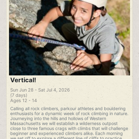
Vertical!
Sun Jun 28 - Sat Jul 4, 2026
(7 days)
Ages 12 - 14
Calling all rock climbers, parkour athletes and bouldering
enthusiasts for a dynamic week of rock climbing in nature.
Journeying into the hills and hollows of Western
Massachusetts we will establish a wilderness outpost
close to three famous crags with climbs that will challenge
beginner and experienced climbers alike. Each morning
we set off to explore a different line of cliffs to practice