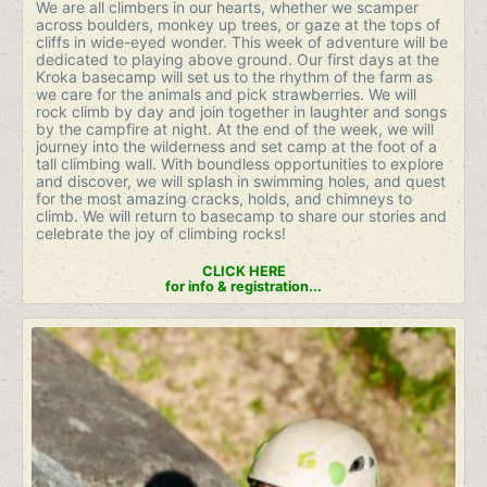
We are all climbers in our hearts, whether we scamper
across boulders, monkey up trees, or gaze at the tops of
cliffs in wide-eyed wonder. This week of adventure will be
dedicated to playing above ground. Our first days at the
Kroka basecamp will set us to the rhythm of the farm as
we care for the animals and pick strawberries. We will
rock climb by day and join together in laughter and songs
by the campfire at night. At the end of the week, we will
journey into the wilderness and set camp at the foot of a
tall climbing wall. With boundless opportunities to explore
and discover, we will splash in swimming holes, and quest
for the most amazing cracks, holds, and chimneys to
climb. We will return to basecamp to share our stories and
celebrate the joy of climbing rocks!
CLICK HERE
for info & registration...