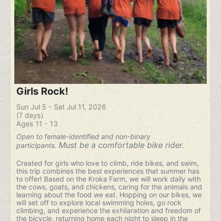
Girls Rock!
Sun Jul 5 - Sat Jul 11, 2026
(7 days)
Ages 11 - 13
Open to female-identified and non-binary
Must be a comfortable bike rider.
participants.
Created for girls who love to climb, ride bikes, and swim,
this trip combines the best experiences that summer has
to offer! Based on the Kroka Farm, we will work daily with
the cows, goats, and chickens, caring for the animals and
learning about the food we eat. Hopping on our bikes, we
will set off to explore local swimming holes, go rock
climbing, and experience the exhilaration and freedom of
the bicycle, returning home each night to sleep in the