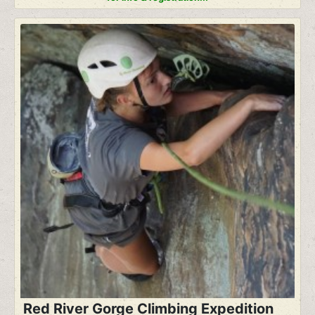
Red River Gorge Climbing Expedition