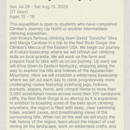
Sun Jul 26 - Sat Aug 15, 2026
(21 days)
Ages 15 - 18
This expedition is open to students who have completed
Climber’s Journey Up North or another intermediate
climbing expedition.
Join Kroka’s famous climbing team David “Davicho” Silva
and Marga Cardoso in a trip to the Red River Gorge: the
Climber’s Mecca of the Eastern USA. We begin our journey
at Kroka’s basecamp where we will refresh our climbing
skills on local granite. We will work on the farm and
prepare food to take with us on our journey. Up early we
will drive down to Eastern Kentucky, stopping along the
way to explore the hills and hollows of the Appalachian
Mountains. Here we will establish a wilderness basecamp
where we set out each day to climb progressively more
challenging routes featuring overhung jugs, hollows,
pockets, slopers, horns, and crimps! Home to more than
3,000 established routes across more than 100 sandstone
cliffs, the Red River Gorge is as alluring as it is expansive.
In addition to boasting some of the best sport climbing
anywhere, the region is filled with deep, clear swimming
holes, ancient caves, and breathtaking views of the
surrounding hills. When not on the wall we will study the
folk history of the region, learn about the impact of coal
mining on the landscape, work on wilderness crafts, and