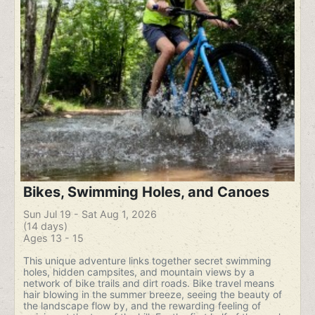
Bikes, Swimming Holes, and Canoes
Sun Jul 19 - Sat Aug 1, 2026
(14 days)
Ages 13 - 15
This unique adventure links together secret swimming
holes, hidden campsites, and mountain views by a
network of bike trails and dirt roads. Bike travel means
hair blowing in the summer breeze, seeing the beauty of
the landscape flow by, and the rewarding feeling of