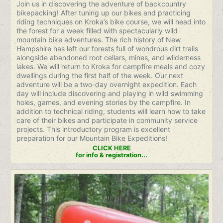
Join us in discovering the adventure of backcountry
bikepacking! After tuning up our bikes and practicing
riding techniques on Kroka’s bike course, we will head into
the forest for a week filled with spectacularly wild
mountain bike adventures. The rich history of New
Hampshire has left our forests full of wondrous dirt trails
alongside abandoned root cellars, mines, and wilderness
lakes. We will return to Kroka for campfire meals and cozy
dwellings during the first half of the week. Our next
adventure will be a two-day overnight expedition. Each
day will include discovering and playing in wild swimming
holes, games, and evening stories by the campfire. In
addition to technical riding, students will learn how to take
care of their bikes and participate in community service
projects. This introductory program is excellent
preparation for our Mountain Bike Expeditions!
CLICK HERE
for info & registration...