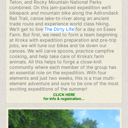
Teton, and Rocky Mountain National Parks
combined. On this jam-packed expedition we’ll
bikepack
and
mountain bike along the Adirondack
Rail Trail, canoe lake-to-river along an ancient
trade route and experience world class hiking.
We'll get to live
The Dirty Life
for a day on Essex
Farm. But first, we need to form a team beginning
at Kroka with expedition preparation and pre-trip
jobs, we will tune our bikes and tie down our
canoes. We will carve spoons, practice campfire
cooking, and help take care of Kroka’s farm
animals. All this helps to forge a close-knit
community where each member of the group has
an essential role on the expedition. With four
elements and just two weeks, this is a true multi-
element adventure and sure to be one of the most
exciting expeditions of the summer!
CLICK HERE
for info & registration...