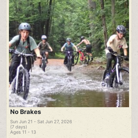
No Brakes
Sun Jun 21 - Sat Jun 27, 2026
(7 days)
Ages 11 - 13