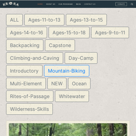
ALL
Ages-11-to-13
Ages-13-to-15
Ages-14-to-16
Ages-15-to-18
Ages-9-to-11
Backpacking
Capstone
Climbing-and-Caving
Day-Camp
Introductory
Mountain-Biking
Multi-Element
NEW
Ocean
Rites-of-Passage
Whitewater
Wilderness-Skills