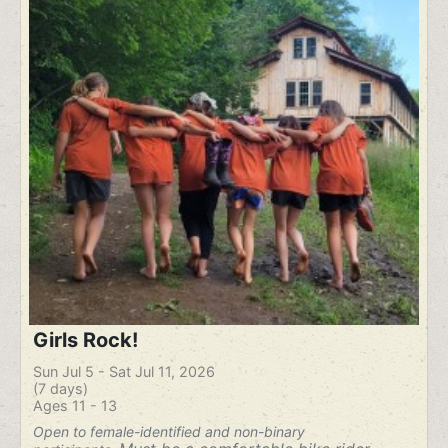
Girls Rock!
Sun Jul 5 - Sat Jul 11, 2026
(7 days)
Ages 11 - 13
Open to female-identified and non-binary