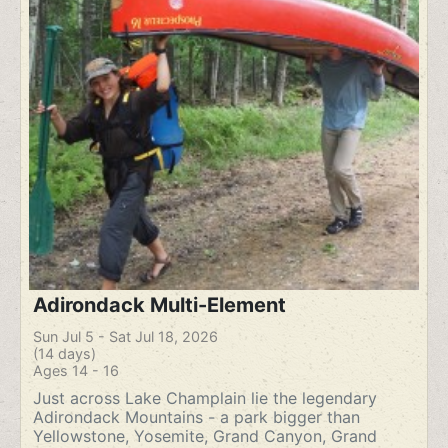
Adirondack Multi-Element
Sun Jul 5 - Sat Jul 18, 2026
(14 days)
Ages 14 - 16
Just across Lake Champlain lie the legendary
Adirondack Mountains - a park bigger than
Yellowstone, Yosemite, Grand Canyon, Grand