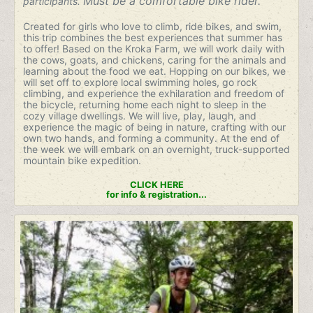
Must be a comfortable bike rider.
participants.
Created for girls who love to climb, ride bikes, and swim,
this trip combines the best experiences that summer has
to offer! Based on the Kroka Farm, we will work daily with
the cows, goats, and chickens, caring for the animals and
learning about the food we eat. Hopping on our bikes, we
will set off to explore local swimming holes, go rock
climbing, and experience the exhilaration and freedom of
the bicycle, returning home each night to sleep in the
cozy village dwellings. We will live, play, laugh, and
experience the magic of being in nature, crafting with our
own two hands, and forming a community. At the end of
the week we will embark on an overnight, truck-supported
mountain bike expedition.
CLICK HERE
for info & registration...