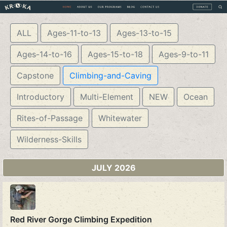
ALL
Ages-11-to-13
Ages-13-to-15
Ages-14-to-16
Ages-15-to-18
Ages-9-to-11
Capstone
Climbing-and-Caving
Introductory
Multi-Element
NEW
Ocean
Rites-of-Passage
Whitewater
Wilderness-Skills
JULY 2026
Red River Gorge Climbing Expedition