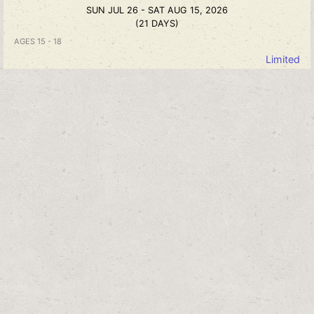
SUN JUL 26 - SAT AUG 15, 2026
(21 DAYS)
AGES 15 - 18
Limited