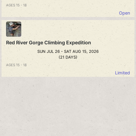
AGES 15 - 18
Open
Red River Gorge Climbing Expedition
SUN JUL 26 - SAT AUG 15, 2026
(21 DAYS)
AGES 15 - 18
Limited