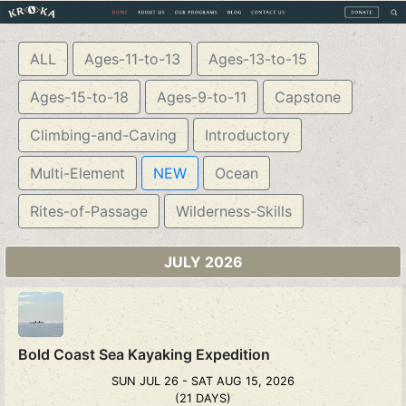
ALL
Ages-11-to-13
Ages-13-to-15
Ages-15-to-18
Ages-9-to-11
Capstone
Climbing-and-Caving
Introductory
Multi-Element
NEW
Ocean
Rites-of-Passage
Wilderness-Skills
JULY 2026
Bold Coast Sea Kayaking Expedition
SUN JUL 26 - SAT AUG 15, 2026
(21 DAYS)