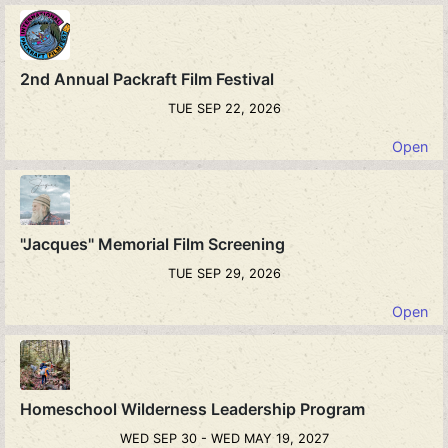
2nd Annual Packraft Film Festival
TUE SEP 22, 2026
Open
"Jacques" Memorial Film Screening
TUE SEP 29, 2026
Open
Homeschool Wilderness Leadership Program
WED SEP 30 - WED MAY 19, 2027