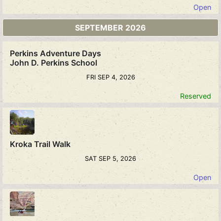
Open
SEPTEMBER 2026
Perkins Adventure Days
John D. Perkins School
FRI SEP 4, 2026
Reserved
Kroka Trail Walk
SAT SEP 5, 2026
Open