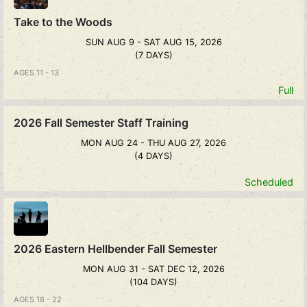
Take to the Woods
SUN AUG 9 - SAT AUG 15, 2026
(7 DAYS)
AGES 11 - 13
Full
2026 Fall Semester Staff Training
MON AUG 24 - THU AUG 27, 2026
(4 DAYS)
Scheduled
2026 Eastern Hellbender Fall Semester
MON AUG 31 - SAT DEC 12, 2026
(104 DAYS)
AGES 18 - 22