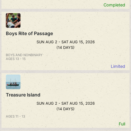
Completed
Boys Rite of Passage
SUN AUG 2 - SAT AUG 15, 2026
(14 DAYS)
BOYS AND NONBINARY
AGES 13 - 15
Limited
Treasure Island
SUN AUG 2 - SAT AUG 15, 2026
(14 DAYS)
AGES 11 - 13
Full