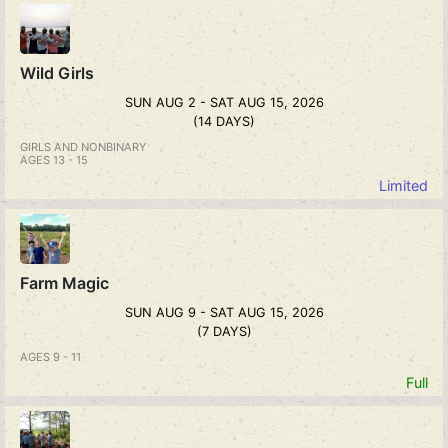
Wild Girls
SUN AUG 2 - SAT AUG 15, 2026
(14 DAYS)
GIRLS AND NONBINARY
AGES 13 - 15
Limited
Farm Magic
SUN AUG 9 - SAT AUG 15, 2026
(7 DAYS)
AGES 9 - 11
Full