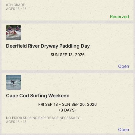
8TH GRADE
AGES 13 - 15
Reserved
Deerfield River Dryway Paddling Day
SUN SEP 13, 2026
Open
Cape Cod Surfing Weekend
FRI SEP 18 - SUN SEP 20, 2026
(3 DAYS)
NO PRIOR SURFING EXPERIENCE NECESSARY!
AGES 13 - 18
Open