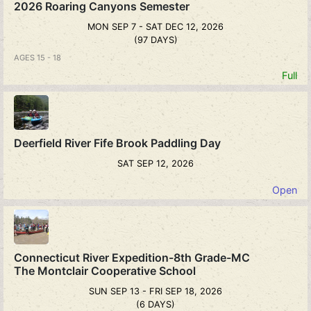
2026 Roaring Canyons Semester
MON SEP 7 - SAT DEC 12, 2026
(97 DAYS)
AGES 15 - 18
Full
Deerfield River Fife Brook Paddling Day
SAT SEP 12, 2026
Open
Connecticut River Expedition-8th Grade-MC
The Montclair Cooperative School
SUN SEP 13 - FRI SEP 18, 2026
(6 DAYS)