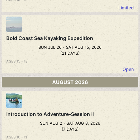
Limited
Bold Coast Sea Kayaking Expedition
SUN JUL 26 - SAT AUG 15, 2026
(21 DAYS)
AGES 15 - 18
Open
AUGUST 2026
Introduction to Adventure-Session II
SUN AUG 2 - SAT AUG 8, 2026
(7 DAYS)
AGES 10 - 11