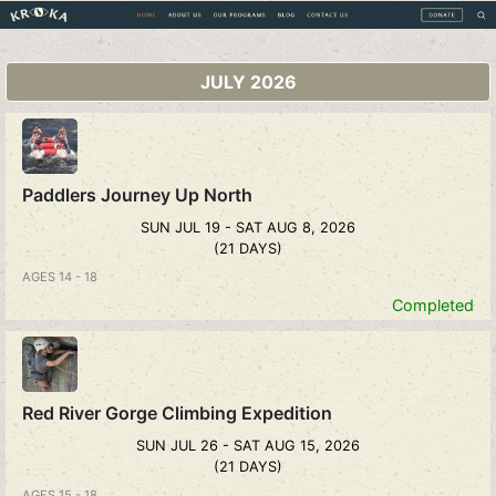
JULY 2026
Paddlers Journey Up North
SUN JUL 19 - SAT AUG 8, 2026
(21 DAYS)
AGES 14 - 18
Completed
Red River Gorge Climbing Expedition
SUN JUL 26 - SAT AUG 15, 2026
(21 DAYS)
AGES 15 - 18