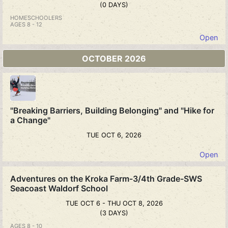
(0 DAYS)
HOMESCHOOLERS
AGES 8 - 12
Open
OCTOBER 2026
"Breaking Barriers, Building Belonging" and "Hike for
a Change"
TUE OCT 6, 2026
Open
Adventures on the Kroka Farm-3/4th Grade-SWS
Seacoast Waldorf School
TUE OCT 6 - THU OCT 8, 2026
(3 DAYS)
AGES 8 - 10