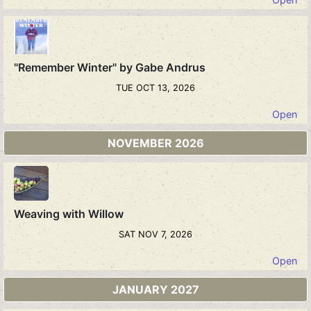
"Remember Winter" by Gabe Andrus
TUE OCT 13, 2026
Open
NOVEMBER 2026
Weaving with Willow
SAT NOV 7, 2026
Open
JANUARY 2027