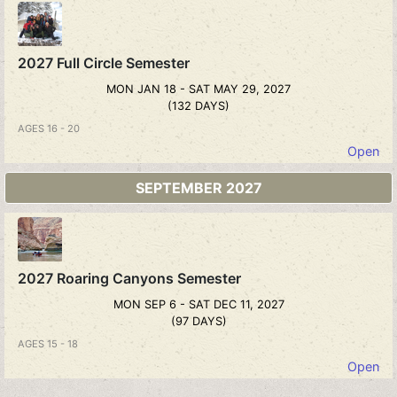
2027 Full Circle Semester
MON JAN 18 - SAT MAY 29, 2027
(132 DAYS)
AGES 16 - 20
Open
SEPTEMBER 2027
2027 Roaring Canyons Semester
MON SEP 6 - SAT DEC 11, 2027
(97 DAYS)
AGES 15 - 18
Open