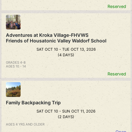
Reserved
Adventures at Kroka Village-FHVWS
Friends of Housatonic Valley Waldorf School
SAT OCT 10 - TUE OCT 13, 2026
(4 DAYS)
GRADES 4-8
AGES 10 - 14
Reserved
Family Backpacking Trip
SAT OCT 10 - SUN OCT 11, 2026
(2 DAYS)
AGES 4 YRS AND OLDER
Open