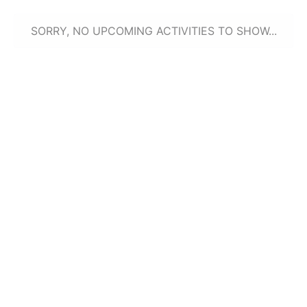
SORRY, NO UPCOMING ACTIVITIES TO SHOW...