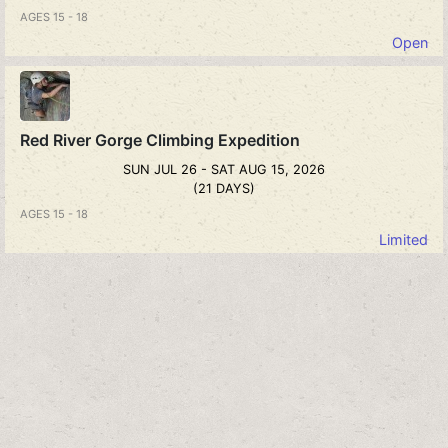
AGES 15 - 18
Open
Red River Gorge Climbing Expedition
SUN JUL 26 - SAT AUG 15, 2026
(21 DAYS)
AGES 15 - 18
Limited