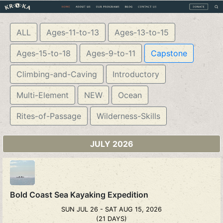
ALL
Ages-11-to-13
Ages-13-to-15
Ages-15-to-18
Ages-9-to-11
Capstone
Climbing-and-Caving
Introductory
Multi-Element
NEW
Ocean
Rites-of-Passage
Wilderness-Skills
JULY 2026
Bold Coast Sea Kayaking Expedition
SUN JUL 26 - SAT AUG 15, 2026
(21 DAYS)