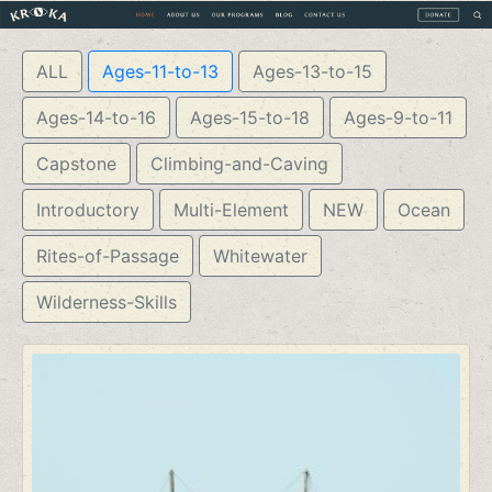
ALL
Ages-11-to-13
Ages-13-to-15
Ages-14-to-16
Ages-15-to-18
Ages-9-to-11
Capstone
Climbing-and-Caving
Introductory
Multi-Element
NEW
Ocean
Rites-of-Passage
Whitewater
Wilderness-Skills