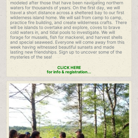
modeled after those that have been navigating northern
waters for thousands of years. On the first day, we will
travel a short distance across a sheltered bay to our first
wilderness island home. We will sail from camp to camp,
practice fire building, and create wilderness crafts. There
will be islands to overtake and explore, coves to brave
cold waters in, and tidal pools to investigate. We will
forage for mussels, fish for mackerel, and harvest shells
and special seaweed. Everyone will come away from this
week having witnessed beautiful sunsets and made
lasting new friendships. Sign up to uncover some of the
mysteries of the sea!
CLICK HERE
for info & registration...