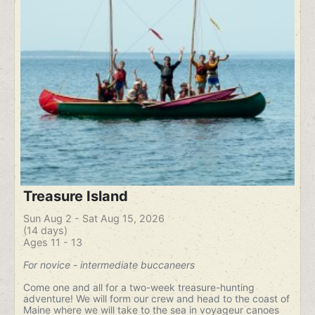
Treasure Island
Sun Aug 2 - Sat Aug 15, 2026
(14 days)
Ages 11 - 13
For novice - intermediate buccaneers
Come one and all for a two-week treasure-hunting
adventure! We will form our crew and head to the coast of
Maine where we will take to the sea in voyageur canoes