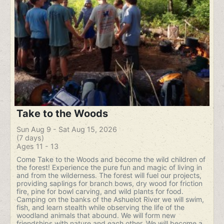
Take to the Woods
Sun Aug 9 - Sat Aug 15, 2026
(7 days)
Ages 11 - 13
Come Take to the Woods and become the wild children of
the forest! Experience the pure fun and magic of living in
and from the wilderness. The forest will fuel our projects,
providing saplings for branch bows, dry wood for friction
fire, pine for bowl carving, and wild plants for food.
Camping on the banks of the Ashuelot River we will swim,
fish, and learn stealth while observing the life of the
woodland animals that abound. We will form new
friendships with nature and each other. We will become a