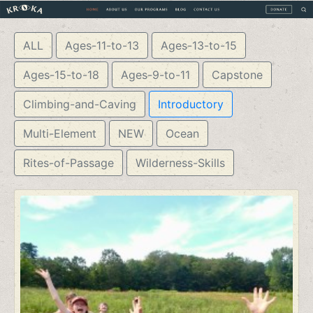
ALL
Ages-11-to-13
Ages-13-to-15
Ages-15-to-18
Ages-9-to-11
Capstone
Climbing-and-Caving
Introductory
Multi-Element
NEW
Ocean
Rites-of-Passage
Wilderness-Skills