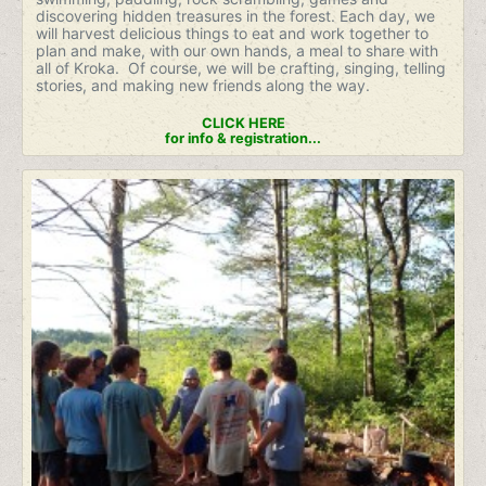
discovering hidden treasures in the forest. Each day, we
will harvest delicious things to eat and work together to
plan and make, with our own hands, a meal to share with
all of Kroka. Of course, we will be crafting, singing, telling
stories, and making new friends along the way.
CLICK HERE
for info & registration...