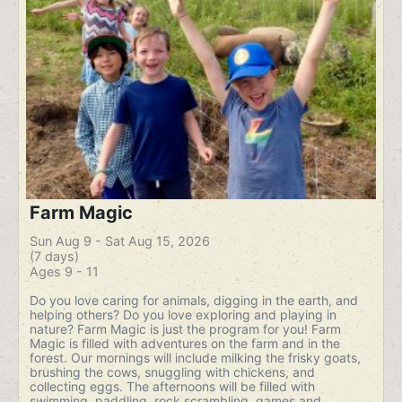
Farm Magic
Sun Aug 9 - Sat Aug 15, 2026
(7 days)
Ages 9 - 11
Do you love caring for animals, digging in the earth, and
helping others? Do you love exploring and playing in
nature? Farm Magic is just the program for you! Farm
Magic is filled with adventures on the farm and in the
forest. Our mornings will include milking the frisky goats,
brushing the cows, snuggling with chickens, and
collecting eggs. The afternoons will be filled with
swimming, paddling, rock scrambling, games and