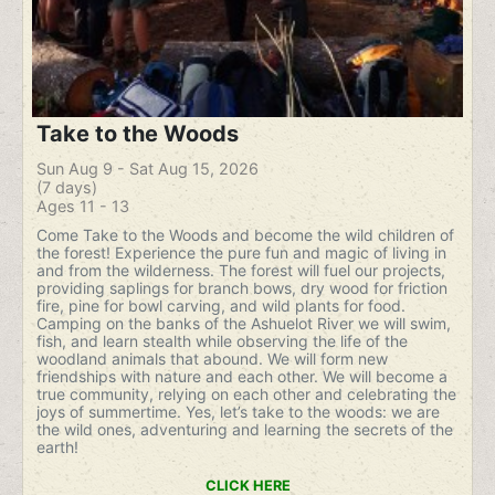
Take to the Woods
Sun Aug 9 - Sat Aug 15, 2026
(7 days)
Ages 11 - 13
Come Take to the Woods and become the wild children of
the forest! Experience the pure fun and magic of living in
and from the wilderness. The forest will fuel our projects,
providing saplings for branch bows, dry wood for friction
fire, pine for bowl carving, and wild plants for food.
Camping on the banks of the Ashuelot River we will swim,
fish, and learn stealth while observing the life of the
woodland animals that abound. We will form new
friendships with nature and each other. We will become a
true community, relying on each other and celebrating the
joys of summertime. Yes, let’s take to the woods: we are
the wild ones, adventuring and learning the secrets of the
earth!
CLICK HERE